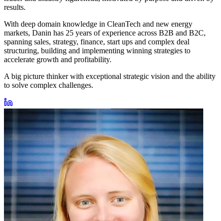
results.
With deep domain knowledge in CleanTech and new energy
markets, Danin has 25 years of experience across B2B and B2C,
spanning sales, strategy, finance, start ups and complex deal
structuring, building and implementing winning strategies to
accelerate growth and profitability.
A big picture thinker with exceptional strategic vision and the ability
to solve complex challenges.