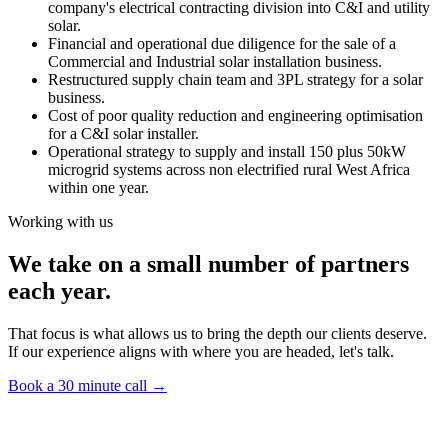
company's electrical contracting division into C&I and utility
solar.
Financial and operational due diligence for the sale of a
Commercial and Industrial solar installation business.
Restructured supply chain team and 3PL strategy for a solar
business.
Cost of poor quality reduction and engineering optimisation
for a C&I solar installer.
Operational strategy to supply and install 150 plus 50kW
microgrid systems across non electrified rural West Africa
within one year.
Working with us
We take on a small number of partners
each year.
That focus is what allows us to bring the depth our clients deserve.
If our experience aligns with where you are headed, let's talk.
Book a 30 minute call
→