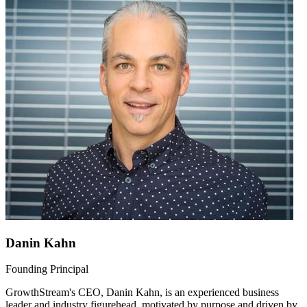
Danin Kahn
Founding Principal
GrowthStream's CEO, Danin Kahn, is an experienced business
leader and industry figurehead, motivated by purpose and driven by