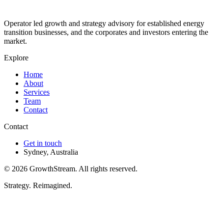
Operator led growth and strategy advisory for established energy
transition businesses, and the corporates and investors entering the
market.
Explore
Home
About
Services
Team
Contact
Contact
Get in touch
Sydney, Australia
©
2026
GrowthStream. All rights reserved.
Strategy. Reimagined.