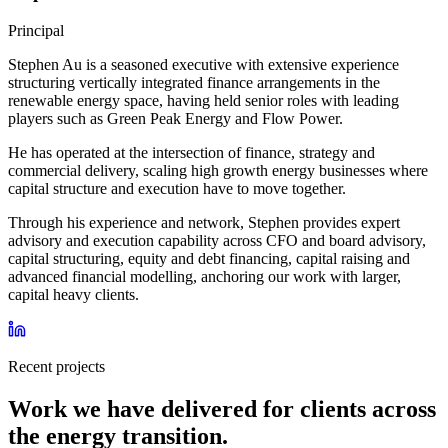
Principal
Stephen Au is a seasoned executive with extensive experience
structuring vertically integrated finance arrangements in the
renewable energy space, having held senior roles with leading
players such as Green Peak Energy and Flow Power.
He has operated at the intersection of finance, strategy and
commercial delivery, scaling high growth energy businesses where
capital structure and execution have to move together.
Through his experience and network, Stephen provides expert
advisory and execution capability across CFO and board advisory,
capital structuring, equity and debt financing, capital raising and
advanced financial modelling, anchoring our work with larger,
capital heavy clients.
Recent projects
Work we have delivered for clients across
the energy transition.