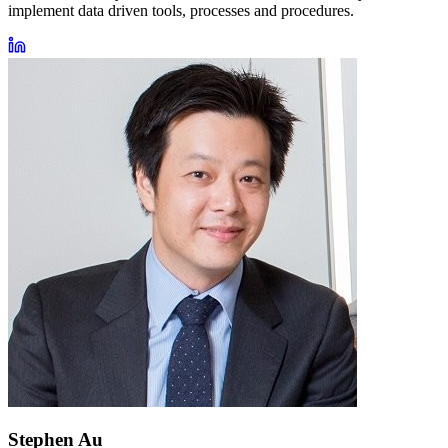
implement data driven tools, processes and procedures.
Stephen Au