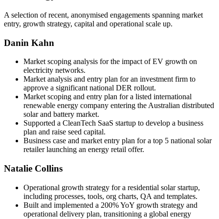
A selection of recent, anonymised engagements spanning market
entry, growth strategy, capital and operational scale up.
Danin Kahn
Market scoping analysis for the impact of EV growth on
electricity networks.
Market analysis and entry plan for an investment firm to
approve a significant national DER rollout.
Market scoping and entry plan for a listed international
renewable energy company entering the Australian distributed
solar and battery market.
Supported a CleanTech SaaS startup to develop a business
plan and raise seed capital.
Business case and market entry plan for a top 5 national solar
retailer launching an energy retail offer.
Natalie Collins
Operational growth strategy for a residential solar startup,
including processes, tools, org charts, QA and templates.
Built and implemented a 200% YoY growth strategy and
operational delivery plan, transitioning a global energy