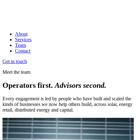
About
Services
Team
Contact
Get in touch
Meet the team
Operators first.
Advisors second.
Every engagement is led by people who have built and scaled the
kinds of businesses we now help others build, across solar, energy
retail, distributed energy and capital.