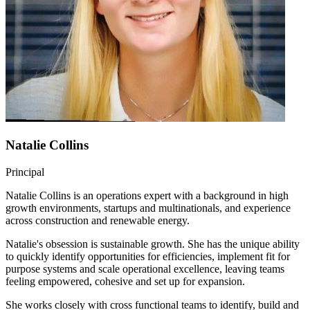
Natalie Collins
Principal
Natalie Collins is an operations expert with a background in high
growth environments, startups and multinationals, and experience
across construction and renewable energy.
Natalie's obsession is sustainable growth. She has the unique ability
to quickly identify opportunities for efficiencies, implement fit for
purpose systems and scale operational excellence, leaving teams
feeling empowered, cohesive and set up for expansion.
She works closely with cross functional teams to identify, build and